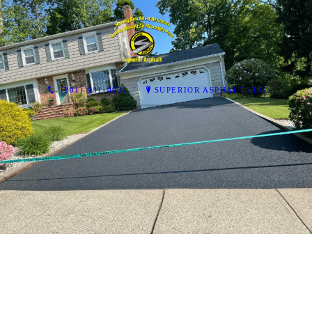
(201) 981-0932
SUPERIOR ASPHALT LLC