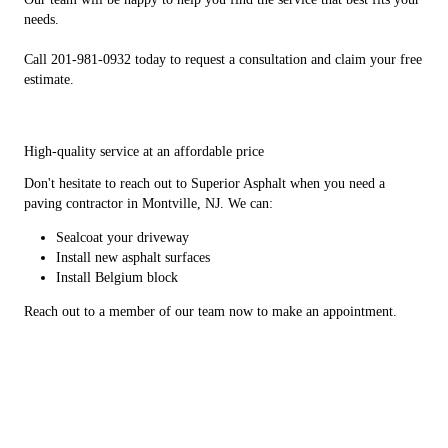
needs.
Call 201-981-0932 today to request a consultation and claim your free
estimate.
High-quality service at an affordable price
Don't hesitate to reach out to Superior Asphalt when you need a
paving contractor in Montville, NJ. We can:
Sealcoat your driveway
Install new asphalt surfaces
Install Belgium block
Reach out to a member of our team now to make an appointment.