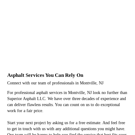
Asphalt Services You Can Rely On
Connect with our team of professionals in Montville, NJ
For professional asphalt services in Montville, NJ look no further than
Superior Asphalt LLC. We have over three decades of experience and
can deliver flawless results. You can count on us to do exceptional
work for a fair price.
Start your next project by asking us for a free estimate. And feel free
to get in touch with us with any additional questions you might have.
Our team will be happy to help you find the service that best fits your