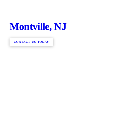
Montville, NJ
CONTACT US TODAY