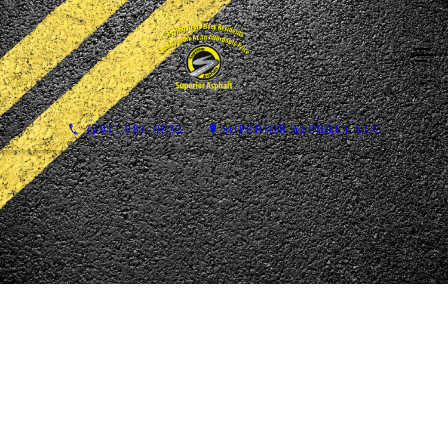
(201) 981-0932
SUPERIOR ASPHALT LLC