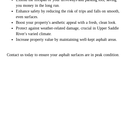
you money in the long run.
Enhance safety by reducing the risk of trips and falls on smooth,
even surfaces.
Boost your property's aesthetic appeal with a fresh, clean look.
Protect against weather-related damage, crucial in Upper Saddle
River's varied climate.
Increase property value by maintaining well-kept asphalt areas.
Contact us today to ensure your asphalt surfaces are in peak condition.