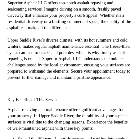
Superior Asphalt LLC offers top-notch asphalt repaving and
sealcoating services. Imagine driving on a smooth, freshly paved
driveway that enhances your property's curb appeal. Whether it's a
residential driveway or a bustling commercial space, the quality of the
asphalt can make all the difference.
Upper Saddle River's diverse climate, with its hot summers and cold
winters, makes regular asphalt maintenance essential. The freeze-thaw
cycles can lead to cracks and potholes, which is why timely asphalt
repaving is crucial. Superior Asphalt LLC understands the unique
challenges posed by the local environment, ensuring your surfaces are
prepared to withstand the elements. Secure your appointment today to
prevent further damage and maintain a pristine appearance.
Key Benefits of This Service
Asphalt repaving and maintenance offer significant advantages for
your property. In Upper Saddle River, the durability of your asphalt
surfaces is vital due to the changing seasons. Experience the benefits
of well-maintained asphalt with these key points:
Extend the lifespan of your driveways and parking lots, saving