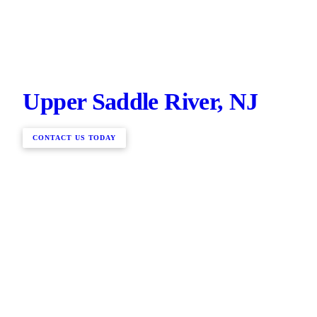
Upper Saddle River, NJ
CONTACT US TODAY