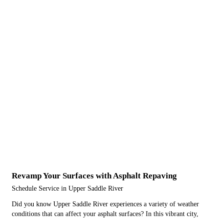
Revamp Your Surfaces with Asphalt Repaving
Schedule Service in Upper Saddle River
Did you know Upper Saddle River experiences a variety of weather
conditions that can affect your asphalt surfaces? In this vibrant city,